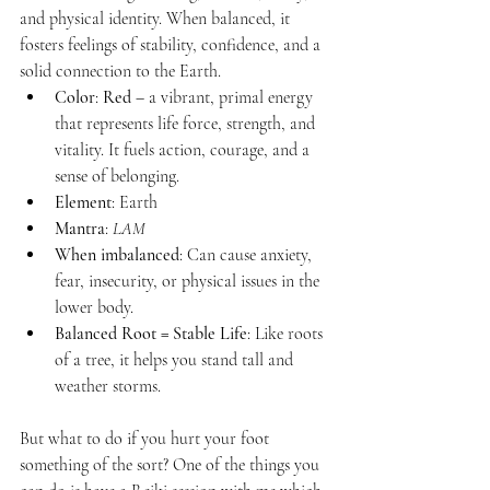
and physical identity. When balanced, it 
fosters feelings of stability, confidence, and a 
solid connection to the Earth.
Color
: 
Red
 – a vibrant, primal energy 
that represents life force, strength, and 
vitality. It fuels action, courage, and a 
sense of belonging.
Element
: Earth
Mantra
: 
LAM
When imbalanced
: Can cause anxiety, 
fear, insecurity, or physical issues in the 
lower body.
Balanced Root = Stable Life
: Like roots 
of a tree, it helps you stand tall and 
weather storms.
But what to do if you hurt your foot 
something of the sort? One of the things you 