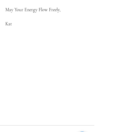
May Your Energy Flow Freely,
Kat