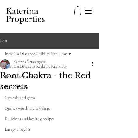
Katerina
Properties
Post
Intro To Distance Reiki by Kat Flow
Katerina Netsvetayeva
Intro To Distance Reiki by Kat Flow
May 31, 2025
2 min read
Root Chakra - the Red
Reiki Meditations
secrets
Reiki Articles
Crystals and gems
Quotes worth mentioning.
Delicious and healthy recipes
Energy Insights