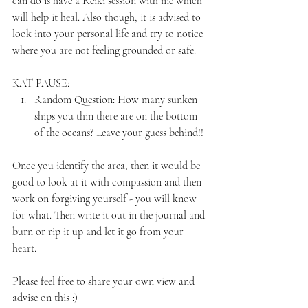
can do is have a Reiki session with me which 
will help it heal. Also though, it is advised to 
look into your personal life and try to notice 
where you are not feeling grounded or safe. 
KAT PAUSE:
Random Question: How many sunken 
ships you thin there are on the bottom 
of the oceans? Leave your guess behind!! 
Once you identify the area, then it would be 
good to look at it with compassion and then 
work on forgiving yourself - you will know 
for what. Then write it out in the journal and 
burn or rip it up and let it go from your 
heart.
Please feel free to share your own view and 
advise on this :)