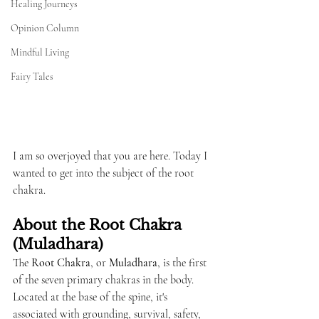
Healing Journeys
Opinion Column
Mindful Living
Fairy Tales
I am so overjoyed that you are here. Today I 
wanted to get into the subject of the root 
chakra.
About the Root Chakra 
(Muladhara)
The 
Root Chakra
, or 
Muladhara
, is the first 
of the seven primary chakras in the body. 
Located at the base of the spine, it's 
associated with grounding, survival, safety, 