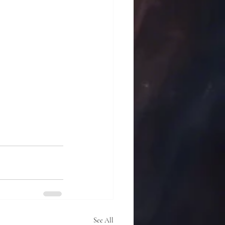
See All