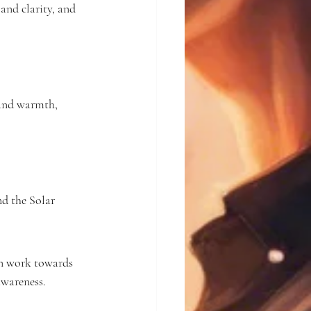
and clarity, and 
 and warmth, 
d the Solar 
an work towards 
awareness.