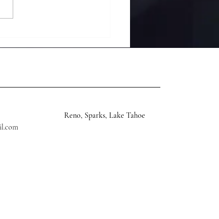
rience Tranquility
h a 30 Minute Remote
ance Reiki Session
time After 8 PM
Reno, Sparks, Lake Tahoe
il.com