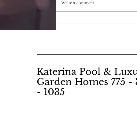
Write a comment...
Root Chakra - the Red
secrets
Katerina Pool & Lux
Garden Homes 775 - 
- 1035