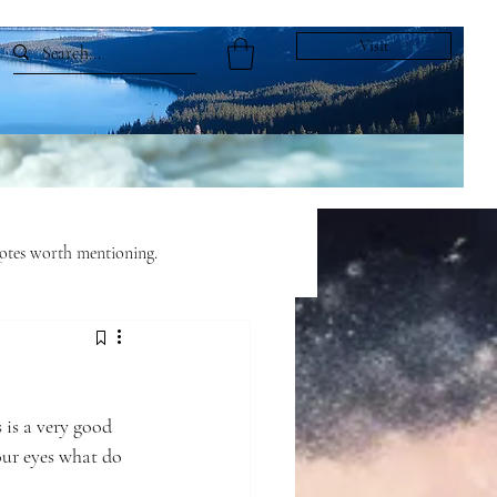
Visit
tes worth mentioning.
ful Living
Fairy Tales
 is a very good 
our eyes what do 