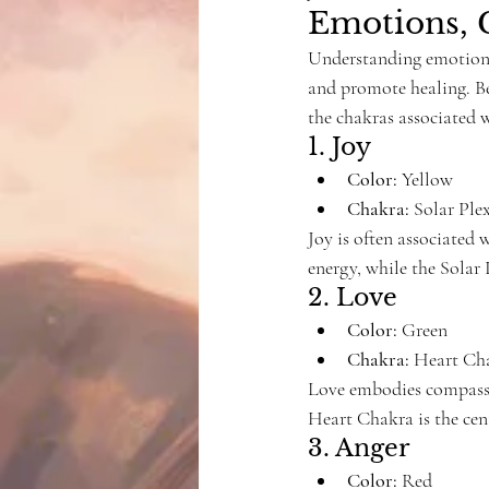
Emotions, 
Understanding emotions
and promote healing. Bel
the chakras associated 
1. Joy
Color:
 Yellow
Chakra:
 Solar Pl
Joy is often associated 
energy, while the Solar
2. Love
Color:
 Green
Chakra:
 Heart Ch
Love embodies compassi
Heart Chakra is the cen
3. Anger
Color:
 Red