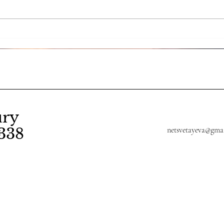
The art of letting go: Reiki
Expe
and emotional resilience
wit
Dist
Any
ury
338
netsvetayeva@gma