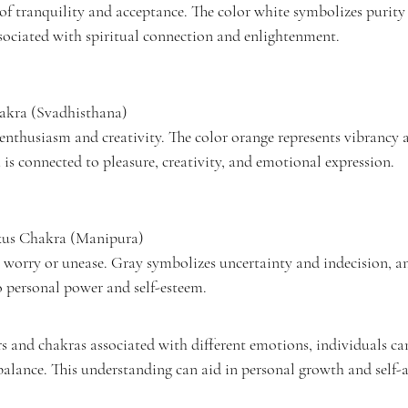
 of tranquility and acceptance. The color white symbolizes purity 
ociated with spiritual connection and enlightenment.
hakra (Svadhisthana)
 enthusiasm and creativity. The color orange represents vibrancy
is connected to pleasure, creativity, and emotional expression.
exus Chakra (Manipura)
 worry or unease. Gray symbolizes uncertainty and indecision, an
o personal power and self-esteem.
rs and chakras associated with different emotions, individuals c
alance. This understanding can aid in personal growth and self-