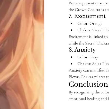
Peace represents a state
the Crown Chakra is ass
7. Excitement
Color:
 Orange
Chakra:
 Sacral C
Excitement is linked to
while the Sacral Chakra 
8. Anxiety
Color:
 Gray
Chakra:
 Solar Pl
Anxiety can manifest as
Plexus Chakra relates t
Conclusion
By recognizing the colo
emotional healing and b