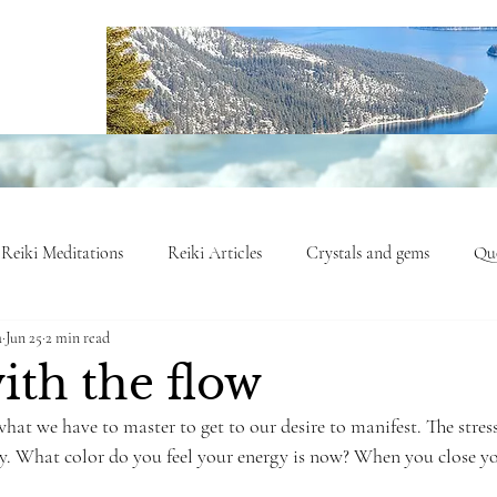
Reiki Meditations
Reiki Articles
Crystals and gems
Quo
a
Jun 25
2 min read
nergy Insights
Healing Journeys
Opinion Column
Mind
ith the flow
hat we have to master to get to our desire to manifest. The stress
gy. What color do you feel your energy is now? When you close y