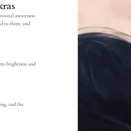
kras
otional awareness 
nd to them, and 
nts brightness and 
ng, and the 