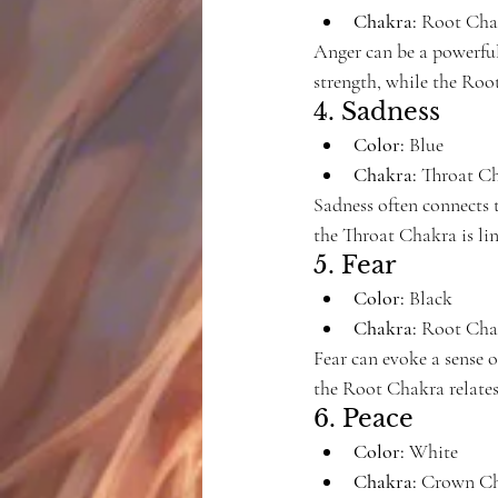
Chakra:
 Root Cha
Anger can be a powerful 
strength, while the Root
4. Sadness
Color:
 Blue
Chakra:
 Throat C
Sadness often connects t
the Throat Chakra is li
5. Fear
Color:
 Black
Chakra:
 Root Cha
Fear can evoke a sense o
the Root Chakra relates
6. Peace
Color:
 White
Chakra:
 Crown Ch