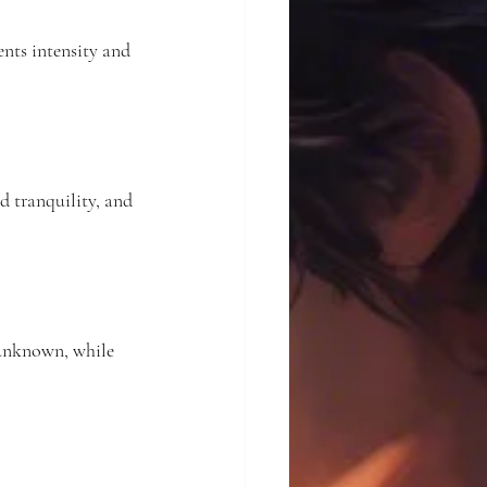
nts intensity and 
d tranquility, and 
 unknown, while 