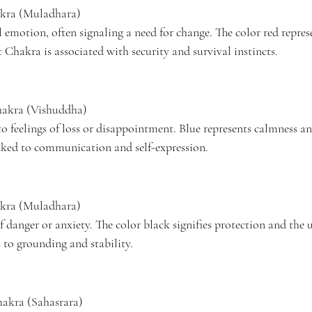
kra (Muladhara)
emotion, often signaling a need for change. The color red represe
 Chakra is associated with security and survival instincts.
hakra (Vishuddha)
o feelings of loss or disappointment. Blue represents calmness an
nked to communication and self-expression.
kra (Muladhara)
f danger or anxiety. The color black signifies protection and the
 to grounding and stability.
akra (Sahasrara)