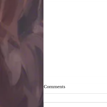
Comments