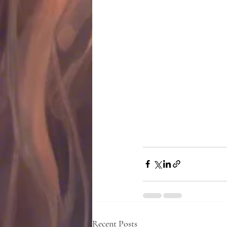
Recent Posts