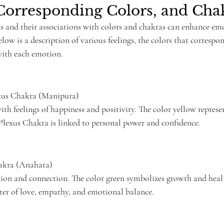
Corresponding Colors, and Cha
 and their associations with colors and chakras can enhance em
ow is a description of various feelings, the colors that correspo
with each emotion.
exus Chakra (Manipura)
with feelings of happiness and positivity. The color yellow represe
 Plexus Chakra is linked to personal power and confidence.
akra (Anahata)
on and connection. The color green symbolizes growth and heali
ter of love, empathy, and emotional balance.