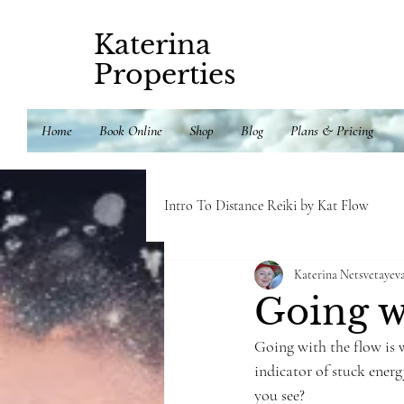
Katerina
Properties
Home
Book Online
Shop
Blog
Plans & Pricing
Intro To Distance Reiki by Kat Flow
Katerina Netsvetayev
Delicious and healthy recipes
E
Going w
Going with the flow is w
indicator of stuck ener
you see?