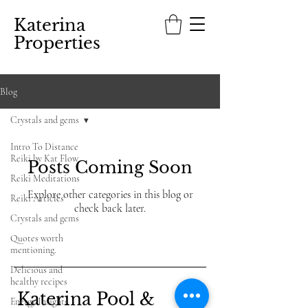
Katerina
Properties
Blog
Crystals and gems
Intro To Distance
Reiki by Kat Flow
Posts Coming Soon
Reiki Meditations
Explore other categories in this blog or
Reiki Articles
check back later.
Crystals and gems
Quotes worth
mentioning.
Delicious and
healthy recipes
Katerina Pool &
Energy Insights