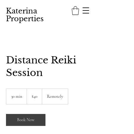
Katerina
Properties
Distance Reiki
Session
40
US
30 min
3
$40
Remotely
dollars
0
m
i
n
Book Now