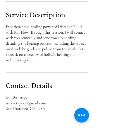
Service Description
Experience the healing power of Distance Reiki
with Kat Flow. Through this session, I will connect
with you remotely and send you a recording
detailing the healing process, including the stones
used and the guidance pulled from the cards. Let's
embark on a journey of holistic healing and
wellness together.
Contact Details
650-823-0535
netsvetayeva@gmail.com
San Francisco, CA, USA